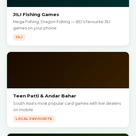
JILI Fishing Games
Mega Fishing, Dragon Fishing — BD's favourite JILI
games on your phone.
JILI
🀄
Teen Patti & Andar Bahar
South Asia's most popular card games with live dealers
on mobile.
LOCAL FAVOURITE