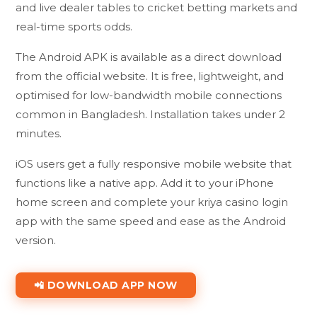
and live dealer tables to cricket betting markets and
real-time sports odds.
The Android APK is available as a direct download
from the official website. It is free, lightweight, and
optimised for low-bandwidth mobile connections
common in Bangladesh. Installation takes under 2
minutes.
iOS users get a fully responsive mobile website that
functions like a native app. Add it to your iPhone
home screen and complete your kriya casino login
app with the same speed and ease as the Android
version.
📲 DOWNLOAD APP NOW