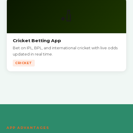
🏏
Cricket Betting App
Bet on IPL, BPL, and international cricket with live odds
updated in real time.
CRICKET
APP ADVANTAGES