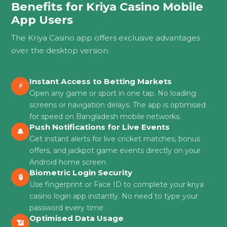
Benefits for Kriya Casino Mobile
App Users
The Kriya Casino app offers exclusive advantages
over the desktop version.
Instant Access to Betting Markets
⚡
Open any game or sport in one tap. No loading
screens or navigation delays. The app is optimised
for speed on Bangladesh mobile networks.
Push Notifications for Live Events
🔔
Get instant alerts for live cricket matches, bonus
offers, and jackpot game events directly on your
Android home screen.
Biometric Login Security
🔒
Use fingerprint or Face ID to complete your kriya
casino login app instantly. No need to type your
password every time.
Optimised Data Usage
📶