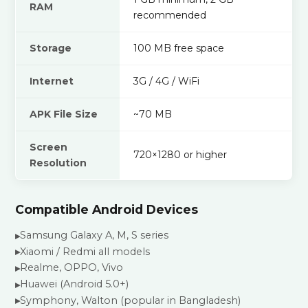
RAM
recommended
Storage
100 MB free space
Internet
3G / 4G / WiFi
APK File Size
~70 MB
Screen
720×1280 or higher
Resolution
Compatible Android Devices
Samsung Galaxy A, M, S series
▸
Xiaomi / Redmi all models
▸
Realme, OPPO, Vivo
▸
Huawei (Android 5.0+)
▸
Symphony, Walton (popular in Bangladesh)
▸