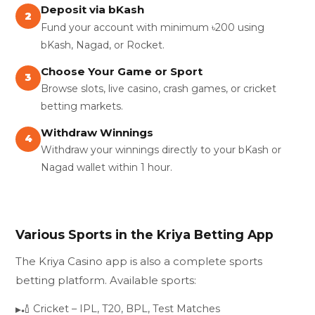
Deposit via bKash
2
Fund your account with minimum ৳200 using
bKash, Nagad, or Rocket.
Choose Your Game or Sport
3
Browse slots, live casino, crash games, or cricket
betting markets.
Withdraw Winnings
4
Withdraw your winnings directly to your bKash or
Nagad wallet within 1 hour.
Various Sports in the Kriya Betting App
The Kriya Casino app is also a complete sports
betting platform. Available sports:
🏏 Cricket – IPL, T20, BPL, Test Matches
▸