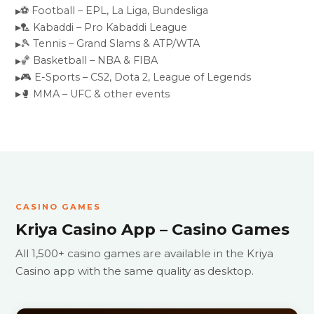
⚽ Football – EPL, La Liga, Bundesliga
▸
🏸 Kabaddi – Pro Kabaddi League
▸
🎾 Tennis – Grand Slams & ATP/WTA
▸
🏀 Basketball – NBA & FIBA
▸
🎮 E-Sports – CS2, Dota 2, League of Legends
▸
🥊 MMA – UFC & other events
▸
CASINO GAMES
Kriya Casino App – Casino Games
All 1,500+ casino games are available in the Kriya
Casino app with the same quality as desktop.