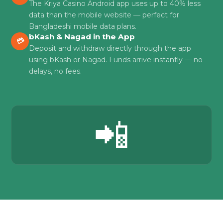
The Kriya Casino Android app uses up to 40% less
data than the mobile website — perfect for
Bangladeshi mobile data plans.
bKash & Nagad in the App
💳
Deposit and withdraw directly through the app
using bKash or Nagad. Funds arrive instantly — no
delays, no fees.
📲