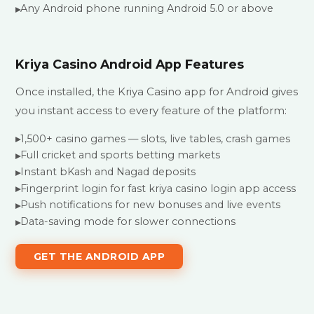
Any Android phone running Android 5.0 or above
▸
Kriya Casino Android App Features
Once installed, the Kriya Casino app for Android gives
you instant access to every feature of the platform:
1,500+ casino games — slots, live tables, crash games
▸
Full cricket and sports betting markets
▸
Instant bKash and Nagad deposits
▸
Fingerprint login for fast kriya casino login app access
▸
Push notifications for new bonuses and live events
▸
Data-saving mode for slower connections
▸
GET THE ANDROID APP