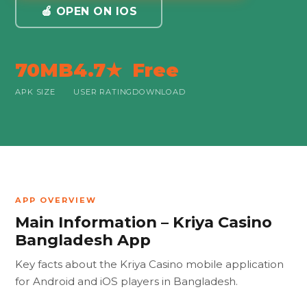
🍎 OPEN ON IOS
70MB
4.7★
Free
APK SIZE
USER RATING
DOWNLOAD
APP OVERVIEW
Main Information – Kriya Casino
Bangladesh App
Key facts about the Kriya Casino mobile application
for Android and iOS players in Bangladesh.