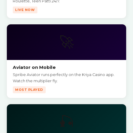
Roulette, Teen Patti 24/7.
LIVE NOW
🚀
Aviator on Mobile
Spribe Aviator runs perfectly on the Kriya Casino app.
Watch the multiplier fly.
MOST PLAYED
🎣