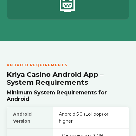
🤖
ANDROID REQUIREMENTS
Kriya Casino Android App –
System Requirements
Minimum System Requirements for
Android
Android
Android 5.0 (Lollipop) or
Version
higher
1 GB minimum, 2 GB