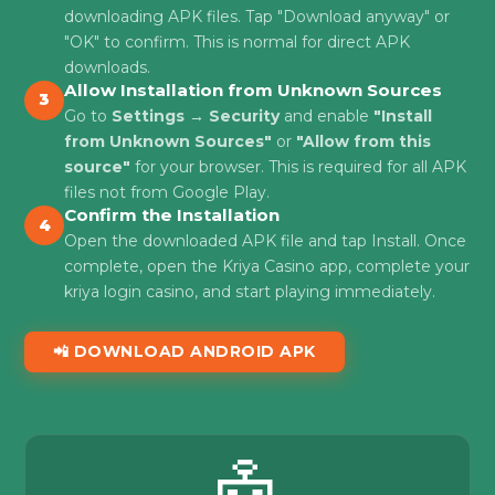
downloading APK files. Tap "Download anyway" or
"OK" to confirm. This is normal for direct APK
downloads.
Allow Installation from Unknown Sources
3
Go to
Settings → Security
and enable
"Install
from Unknown Sources"
or
"Allow from this
source"
for your browser. This is required for all APK
files not from Google Play.
Confirm the Installation
4
Open the downloaded APK file and tap Install. Once
complete, open the Kriya Casino app, complete your
kriya login casino, and start playing immediately.
📲 DOWNLOAD ANDROID APK