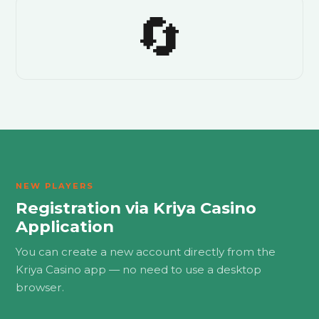
🔄
NEW PLAYERS
Registration via Kriya Casino
Application
You can create a new account directly from the
Kriya Casino app — no need to use a desktop
browser.