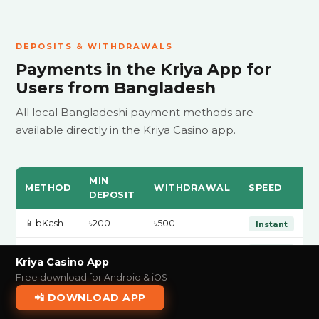
DEPOSITS & WITHDRAWALS
Payments in the Kriya App for
Users from Bangladesh
All local Bangladeshi payment methods are
available directly in the Kriya Casino app.
MIN
METHOD
WITHDRAWAL
SPEED
F
DEPOSIT
📱 bKash
৳200
৳500
F
Instant
💚 Nagad
৳200
৳500
F
Instant
Kriya Casino App
Free download for Android & iOS
🚀 Rocket
৳200
৳500
F
Instant
📲 DOWNLOAD APP
~1
💳 Upay
৳200
৳500
F