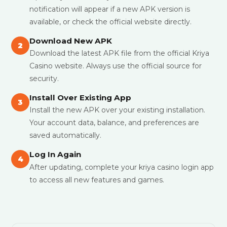
notification will appear if a new APK version is
available, or check the official website directly.
Download New APK
2
Download the latest APK file from the official Kriya
Casino website. Always use the official source for
security.
Install Over Existing App
3
Install the new APK over your existing installation.
Your account data, balance, and preferences are
saved automatically.
Log In Again
4
After updating, complete your kriya casino login app
to access all new features and games.