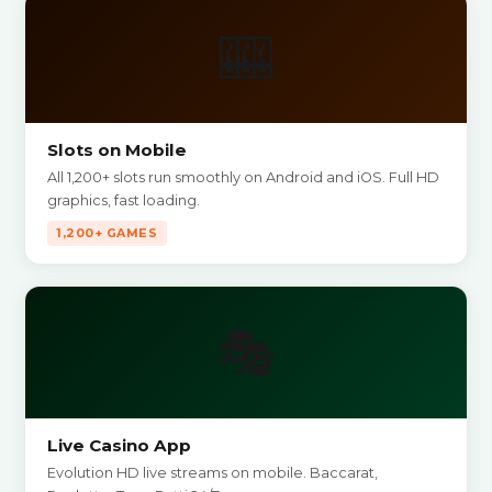
🎰
Slots on Mobile
All 1,200+ slots run smoothly on Android and iOS. Full HD
graphics, fast loading.
1,200+ GAMES
🎭
Live Casino App
Evolution HD live streams on mobile. Baccarat,