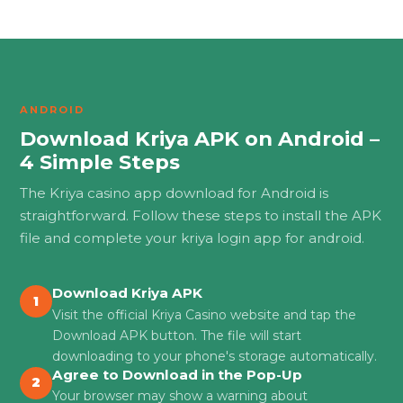
ANDROID
Download Kriya APK on Android –
4 Simple Steps
The Kriya casino app download for Android is
straightforward. Follow these steps to install the APK
file and complete your kriya login app for android.
Download Kriya APK
1
Visit the official Kriya Casino website and tap the
Download APK button. The file will start
downloading to your phone's storage automatically.
Agree to Download in the Pop-Up
2
Your browser may show a warning about