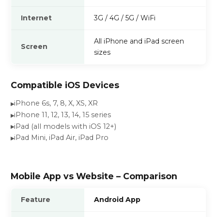
Internet
3G / 4G / 5G / WiFi
All iPhone and iPad screen
Screen
sizes
Compatible iOS Devices
iPhone 6s, 7, 8, X, XS, XR
▸
iPhone 11, 12, 13, 14, 15 series
▸
iPad (all models with iOS 12+)
▸
iPad Mini, iPad Air, iPad Pro
▸
Mobile App vs Website – Comparison
Feature
Android App