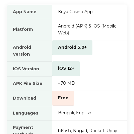
App Name
Kriya Casino App
Android (APK) & iOS (Mobile
Platform
Web)
Android
Android 5.0+
Version
iOS 12+
iOS Version
~70 MB
APK File Size
Free
Download
Bengali, English
Languages
Payment
bKash, Nagad, Rocket, Upay