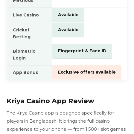
Methods
Available
Live Casino
Available
Cricket
Betting
Fingerprint & Face ID
Biometric
Login
Exclusive offers available
App Bonus
Kriya Casino App Review
The Kriya Casino app is designed specifically for
players in Bangladesh. It brings the full casino
experience to your phone — from 1,500+ slot games