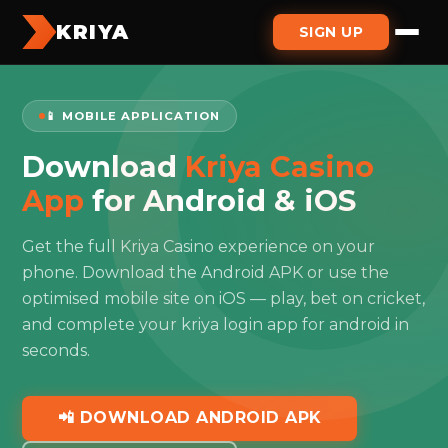
KRIYA
SIGN UP
📱 MOBILE APPLICATION
Download
Kriya Casino
App
for Android & iOS
Get the full Kriya Casino experience on your
phone. Download the Android APK or use the
optimised mobile site on iOS — play, bet on cricket,
and complete your kriya login app for android in
seconds.
📲 DOWNLOAD ANDROID APK