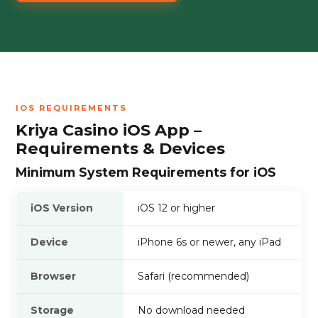
IOS REQUIREMENTS
Kriya Casino iOS App –
Requirements & Devices
Minimum System Requirements for iOS
iOS Version
iOS 12 or higher
Device
iPhone 6s or newer, any iPad
Browser
Safari (recommended)
Storage
No download needed