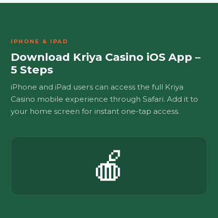
IPHONE & IPAD
Download Kriya Casino iOS App –
5 Steps
iPhone and iPad users can access the full Kriya
Casino mobile experience through Safari. Add it to
your home screen for instant one-tap access.
🍎