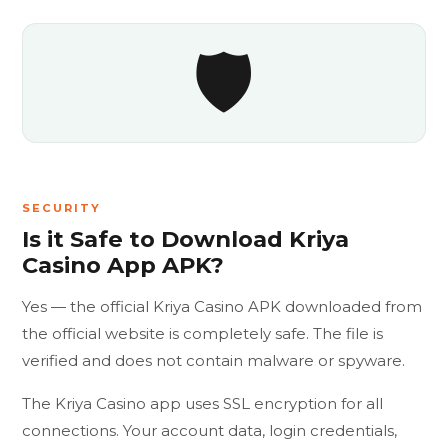
🛡️
SECURITY
Is it Safe to Download Kriya
Casino App APK?
Yes — the official Kriya Casino APK downloaded from
the official website is completely safe. The file is
verified and does not contain malware or spyware.
The Kriya Casino app uses SSL encryption for all
connections. Your account data, login credentials,