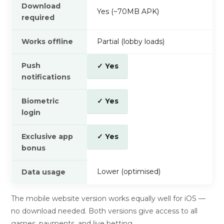
Download
Yes (~70MB APK)
required
Works offline
Partial (lobby loads)
Push
✓ Yes
notifications
✓ Yes
Biometric
login
✓ Yes
Exclusive app
bonus
Lower (optimised)
Data usage
The mobile website version works equally well for iOS —
no download needed. Both versions give access to all
games, payments, and live betting.