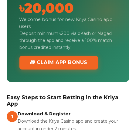
৳20,000
Welcome bonus for new Kriya Casino app
users
Deposit minimum ৳200 via bKash or Nagad
through the app and receive a 100% match
bonus credited instantly.
🎁 CLAIM APP BONUS
Easy Steps to Start Betting in the Kriya
App
Download & Register
1
Download the Kriya Casino app and create your
account in under 2 minutes.