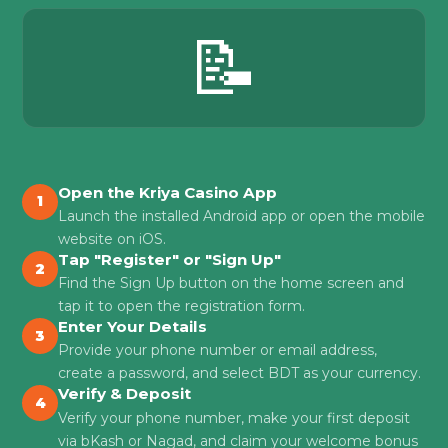
📝
Open the Kriya Casino App
1
Launch the installed Android app or open the mobile
website on iOS.
Tap "Register" or "Sign Up"
2
Find the Sign Up button on the home screen and
tap it to open the registration form.
Enter Your Details
3
Provide your phone number or email address,
create a password, and select BDT as your currency.
Verify & Deposit
4
Verify your phone number, make your first deposit
via bKash or Nagad, and claim your welcome bonus