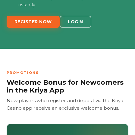
instantly.
REGISTER NOW
LOGIN
PROMOTIONS
Welcome Bonus for Newcomers
in the Kriya App
New players who register and deposit via the Kriya
Casino app receive an exclusive welcome bonus.