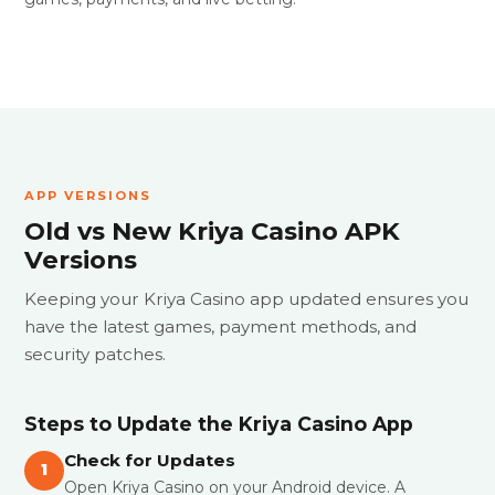
APP VERSIONS
Old vs New Kriya Casino APK
Versions
Keeping your Kriya Casino app updated ensures you
have the latest games, payment methods, and
security patches.
Steps to Update the Kriya Casino App
Check for Updates
1
Open Kriya Casino on your Android device. A