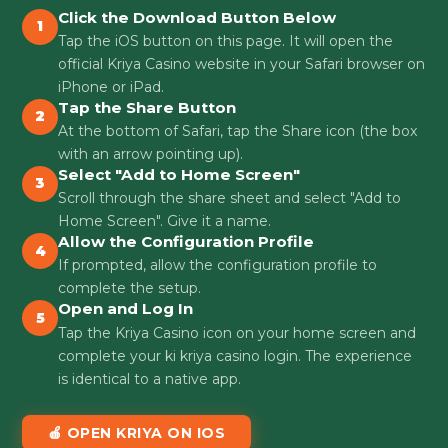
Click the Download Button Below
1
Tap the iOS button on this page. It will open the
official Kriya Casino website in your Safari browser on
iPhone or iPad.
Tap the Share Button
2
At the bottom of Safari, tap the Share icon (the box
with an arrow pointing up).
Select "Add to Home Screen"
3
Scroll through the share sheet and select "Add to
Home Screen". Give it a name.
Allow the Configuration Profile
4
If prompted, allow the configuration profile to
complete the setup.
Open and Log In
5
Tap the Kriya Casino icon on your home screen and
complete your ki kriya casino login. The experience
is identical to a native app.
🍎 OPEN KRIYA ON IOS