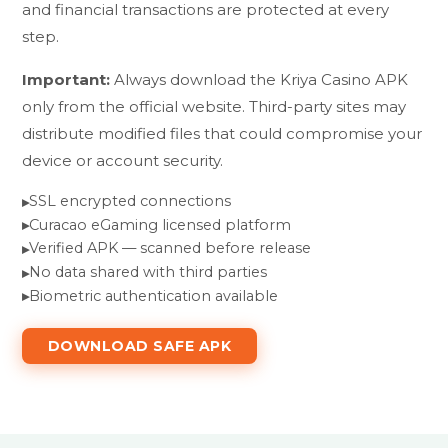
and financial transactions are protected at every
step.
Important:
Always download the Kriya Casino APK
only from the official website. Third-party sites may
distribute modified files that could compromise your
device or account security.
SSL encrypted connections
▸
Curacao eGaming licensed platform
▸
Verified APK — scanned before release
▸
No data shared with third parties
▸
Biometric authentication available
▸
DOWNLOAD SAFE APK